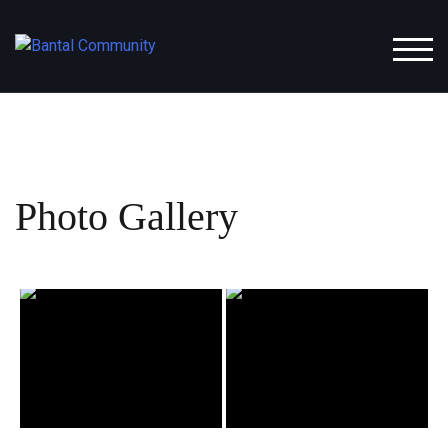
Skip
to
TOGG
content
Photo Gallery