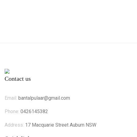
Contact us
Email:
bantalpulaar@gmail.com
Phone:
0426145382
Address:
17 Macquarie Street Auburn NSW