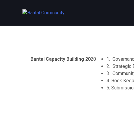
Skip
to
content
Bantal Capacity Building 20
20
1. Governanc
2. Strategic 
3. Community
4. Book Keep
5. Submissio