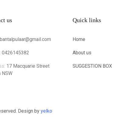
ct us
Quick links
bantalpulaar@gmail.com
Home
:
0426145382
About us
ss:
17 Macquarie Street
SUGGESTION BOX
n NSW
Reserved. Design by
yelko