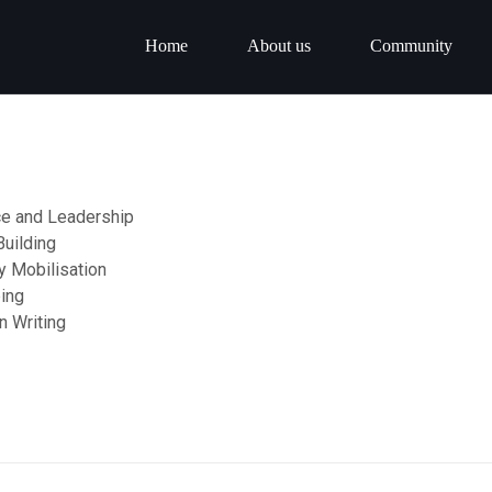
Home
About us
Community
e and Leadership
Building
 Mobilisation
ing
n Writing