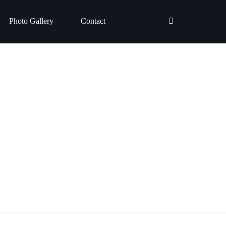
Photo Gallery
Contact