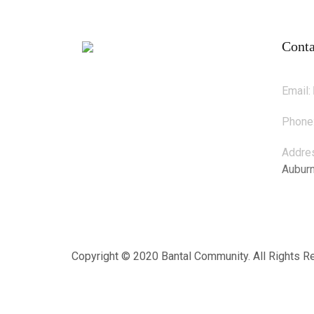
Conta
Email:
Phone
Addre
Aubur
Copyright © 2020 Bantal Community. All Rights 