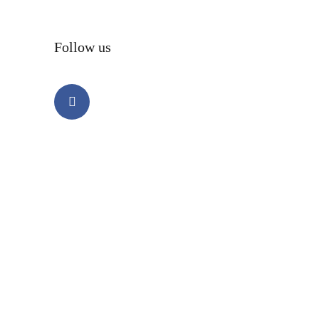
Follow us
Facebook